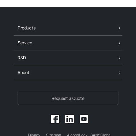
Products
Service
R&D
About
Request a Quote
Privacy
Site map
Alcohol lock
SANY Global