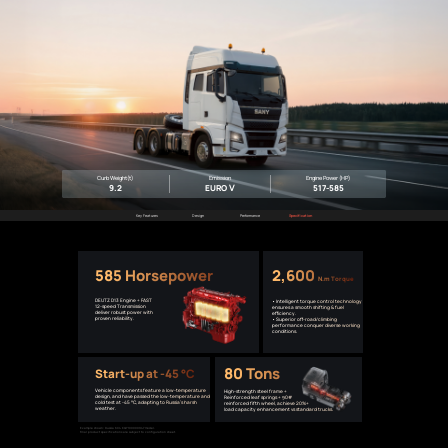
Curb Weight(t)
Emission
Engine Power (HP)
9.2
EURO Ⅴ
517-585
Key Features
Design
Performance
Specification
585 Horsepower
2,600
N.m Torque
DEUTZ D13 Engine + FAST
• Intelligent torque control technology
12-speed Transmission
ensures a smooth shifting & fuel
deliver robust power with
efficiency.
proven reliability.
• Superior off-road/climbing
performance conquer diverse working
conditions.
80 Tons
Start-up at -45 °C
Vehicle components feature a low-temperature
High-strength steel frame +
design, and have passed the low-temperature and
Reinforced leaf springs + 90#
cold test at -45 °C, adapting to Russia’s harsh
reinforced fifth wheel, achieve 20%+
weather.
load capacity enhancement vs standard trucks.
Example shown: Russia 6X4 KQY100000947 model.
Final product specifications are subject to configuration sheet.