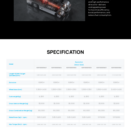
and high-performance
drive axle—delivers
unstoppable power
to maximize efficiency,
boost performance, and
reduce fuel consumption.
SPECIFICATION
Russia 6x4
Model
Inquire Us
Brochure
KQY100000947
KQY100000954
KQY100001050
KQY100001030
KQY100000957
KQY100001069
Length×Width×Height
6,965×2,545×4,000
6,945×2,545×3,950
6,945×2,545×3,950
6,945×2,545×3,950
6,965×2,545×3,950
7,115×2,545×3,950
(unladen)(mm)
EURO Ⅴ
EURO Ⅴ
EURO Ⅴ
EURO Ⅴ
EURO Ⅴ
EURO Ⅴ
Emission
3,300+1,400
3,300+1,350
3,300+1,350
3,300+1,350
3,300+1,400
3,450+1,400
Wheel base (mm)
9,200
9,200
9,200
9,200
9,200
9,200
Curb weight(kg)
33,500
30,500
30,500
30,500
33,500
33,500
Gross Vehicle Weight (kg)
80,000
60,000
60,000
60,000
80,000
80,000
Gross Combination Weight (kg)
585/1,900
525/1,900
525/1,900
525/1,900
517/2,100
517/2,100
Rated Power (hp) /（rpm）
Max Torque (Nm)/（rpm）
2,600/1,000-1,500
2,550/1,000-1,400
2,550/1,000-1,400
2,550/1,000-1,400
2,200/1,100-1,500
2,200/1,100-1,500