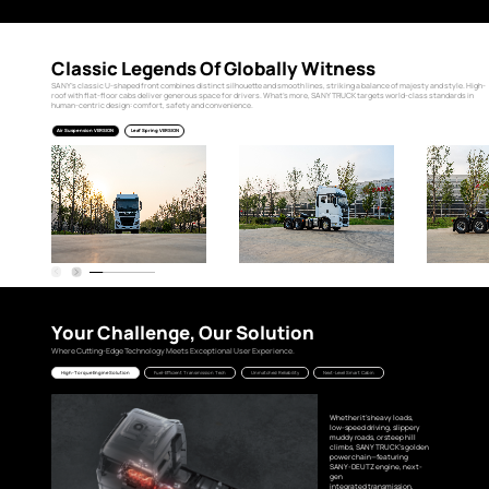
Classic Legends Of Globally Witness
SANY’s classic U-shaped front combines distinct silhouette and smooth lines, striking a balance of majesty and style. High-
roof with flat-floor cabs deliver generous space for drivers. What’s more, SANY TRUCK targets world-class standards in
human-centric design: comfort, safety and convenience.
Air Suspension VERSION
Leaf Spring VERSION
Your Challenge, Our Solution
Where Cutting-Edge Technology Meets Exceptional User Experience.
High-Torque Engine Solution
Fuel-Efficient Transmission Tech
Unmatched Reliability
Next-Level Smart Cabin
Whether it's heavy loads,
low-speed driving, slippery
muddy roads, or steep hill
climbs, SANY TRUCK’s golden
power chain—featuring
SANY-DEUTZ engine, next-
gen
integrated transmission,