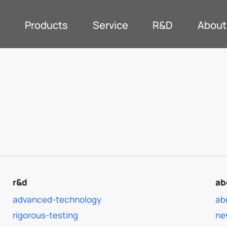
Products
Service
R&D
About
r&d
ab
advanced-technology
ab
rigorous-testing
ne