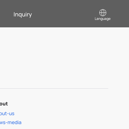
Inquiry
Language
out
out-us
ws-media