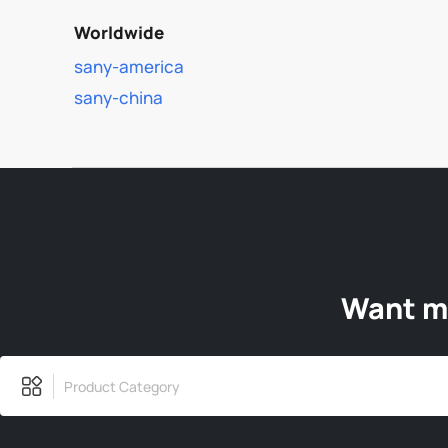
Worldwide
sany-america
sany-china
Want mo