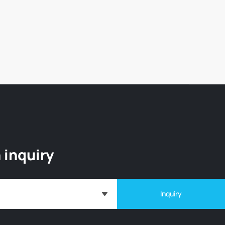
 inquiry
Inquiry