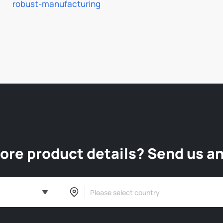
robust-manufacturing
re product details? Send us an