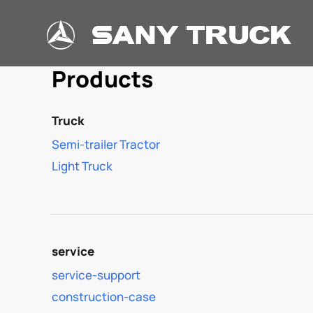
Products
Truck
Semi-trailer Tractor
Light Truck
service
service-support
construction-case